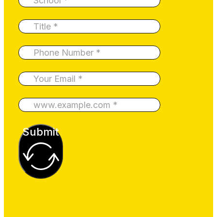
Submit