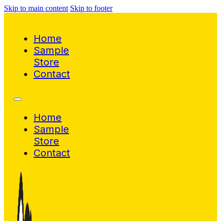
Skip to main content
Skip to footer
Home
Sample
Store
Contact
Home
Sample
Store
Contact