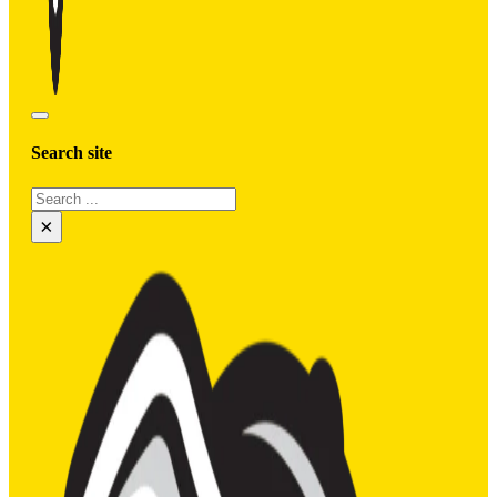
Search site
Search
×