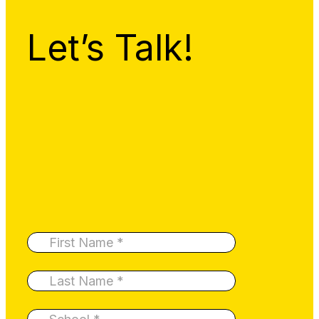
Let’s Talk!