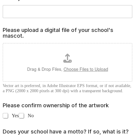
T
h
r
e
e
Please upload a digital file of your school's
*
mascot.
Drag & Drop Files,
Choose Files to Upload
Vector art is preferred, in Adobe Illustrator EPS format, or if not available,
a PNG (2000 x 2000 pixels at 300 dpi) with a transparent background.
Please confirm ownership of the artwork
Yes
No
Does your school have a motto? If so, what is it?