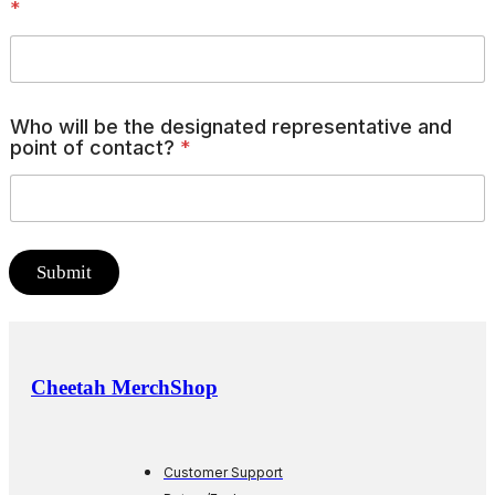
*
Who will be the designated representative and
point of contact?
*
Submit
Cheetah MerchShop
Customer Support