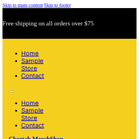
Skip to main content
Skip to footer
Free shipping on all orders over $75
Home
Sample
Store
Contact
Home
Sample
Store
Contact
Cheetah MerchShop