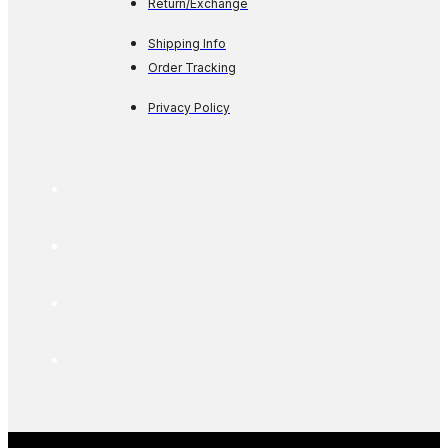
Return/Exchange
Shipping Info
Order Tracking
Privacy Policy