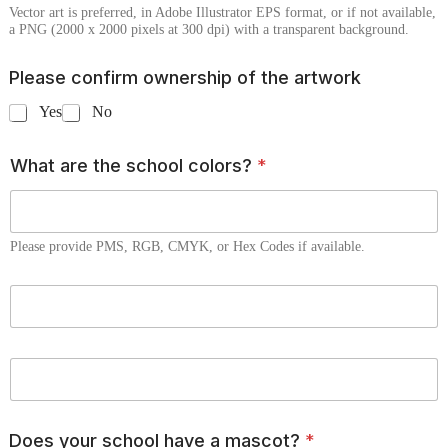
Vector art is preferred, in Adobe Illustrator EPS format, or if not available,
a PNG (2000 x 2000 pixels at 300 dpi) with a transparent background.
Please confirm ownership of the artwork
Yes
No
What are the school colors?
*
Please provide PMS, RGB, CMYK, or Hex Codes if available.
C
o
l
o
C
r
o
T
l
w
o
o
Does your school have a mascot?
*
r
*