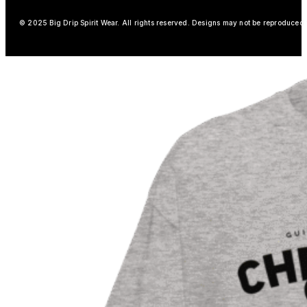
© 2025 Big Drip Spirit Wear. All rights reserved. Designs may not be reproduced w