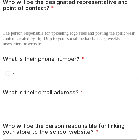
Who will be the designated representative and
point of contact?
*
The person responsible for uploading logo files and posting the spirit wear
content created by Big Drip to your social media channels, weekly
newsletter, or website.
What is their phone number?
*
w
What is their email address?
*
e
b
s
i
t
e
Who will be the person responsible for linking
?
your store to the school website?
*
d