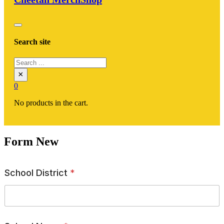
Search site
Search
×
0
No products in the cart.
Form New
School District
*