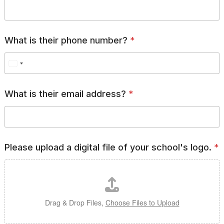
i
g
i
t
a
What is their phone number?
*
l
*
What is their email address?
*
Please upload a digital file of your school's logo.
*
Drag & Drop Files,
Choose Files to Upload