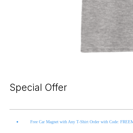
Special Offer
Free Car Magnet with Any T-Shirt Order with Code: FRE