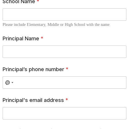
School Name
*
Please include Elementary, Middle or High School with the name.
Principal Name
*
Principal’s phone number
*
Principal's email address
*