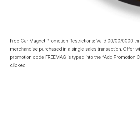
Free Car Magnet Promotion Restrictions: Valid 00/00/0000 th
merchandise purchased in a single sales transaction. Offer will
promotion code FREEMAG is typed into the “Add Promotion Co
clicked.